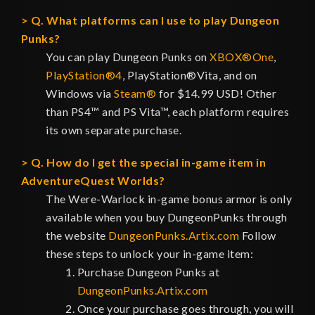
Q. What platforms can I use to play Dungeon
Punks?
You can play Dungeon Punks on
XBOX®One
,
PlayStation®4
, PlayStation®Vita, and on
Windows via
Steam®
for $14.99 USD! Other
than PS4™ and PS Vita™, each platform requires
its own separate purchase.
Q. How do I get the special in-game item in
AdventureQuest Worlds?
The Were-Warlock in-game bonus armor is only
available when you buy DungeonPunks through
the website
DungeonPunks.Artix.com
Follow
these steps to unlock your in-game item:
Purchase Dungeon Punks at
DungeonPunks.Artix.com
Once your purchase goes through, you will