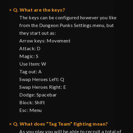
Q. What are the keys?
The keys can be configured however you like
from the Dungeon Punks Settings menu, but
they start out as:
Arrow keys: Movement
Attack: D
Magic: S
Use Item: W
Tag out: A
Swap Heroes Left: Q
Swap Heroes Right: E
Dodge: Spacebar
Block: Shift
Esc: Menu
Q. What does “Tag Team” fighting mean?
As you play you will be able to recruit a total of