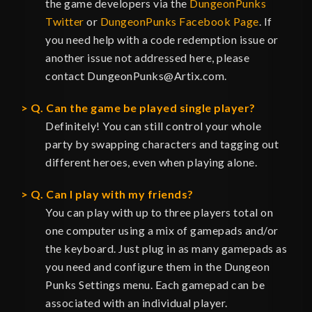
the game developers via the
DungeonPunks
Twitter
or
DungeonPunks Facebook Page
. If
you need help with a code redemption issue or
another issue not addressed here, please
contact DungeonPunks@Artix.com.
Q. Can the game be played single player?
Definitely! You can still control your whole
party by swapping characters and tagging out
different heroes, even when playing alone.
Q. Can I play with my friends?
You can play with up to three players total on
one computer using a mix of gamepads and/or
the keyboard. Just plug in as many gamepads as
you need and configure them in the Dungeon
Punks Settings menu. Each gamepad can be
associated with an individual player.