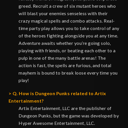
greed. Recruit a crew of six mutant heroes who
will blast your enemies senseless with their
crazy magical spells and combo attacks. Real-
time party play allows you to take control of any
of the heroes fighting alongside you at any time.
Adventure awaits whether you’re going solo,
playing with friends, or beating each other to a
pulp in one of the many battle arenas! The
action is fast, the spells are furious, and total
mayhem is bound to break loose every time you
play!
Q. How is Dungeon Punks related to Artix
Entertainment?
Artix Entertainment, LLC are the publisher of
Dungeon Punks, but the game was developed by
Hyper Awesome Entertainment, LLC.