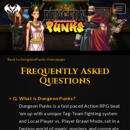
Tog
nav
Back to DungeonPunks Homepage
Frequently Asked
Questions
Q. What is Dungeon Punks?
Dungeon Punks is a fast paced Action RPG beat
'em up with a unique Tag-Team fighting system
and Local Player vs. Player Brawl Mode, set in a
fantasy world of magic, mystery, and corporate