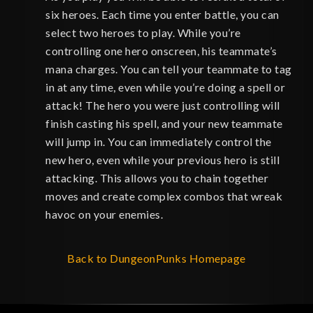
six heroes. Each time you enter battle, you can
select two heroes to play. While you’re
controlling one hero onscreen, his teammate’s
mana charges. You can tell your teammate to tag
in at any time, even while you’re doing a spell or
attack! The hero you were just controlling will
finish casting his spell, and your new teammate
will jump in. You can immediately control the
new hero, even while your previous hero is still
attacking. This allows you to chain together
moves and create complex combos that wreak
havoc on your enemies.
Back to DungeonPunks Homepage