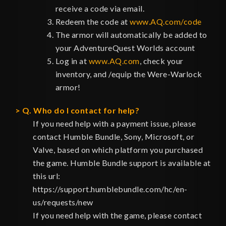
receive a code via email.
Redeem the code at
www.AQ.com/code
The armor will automatically be added to
your AdventureQuest Worlds account
Log in at
www.AQ.com
, check your
inventory, and /equip the Were-Warlock
armor!
Q. Who do I contact for help?
If you need help with a payment issue, please
contact Humble Bundle, Sony, Microsoft, or
Valve, based on which platform you purchased
the game. Humble Bundle support is available at
this url:
https://support.humblebundle.com/hc/en-
us/requests/new
If you need help with the game, please contact