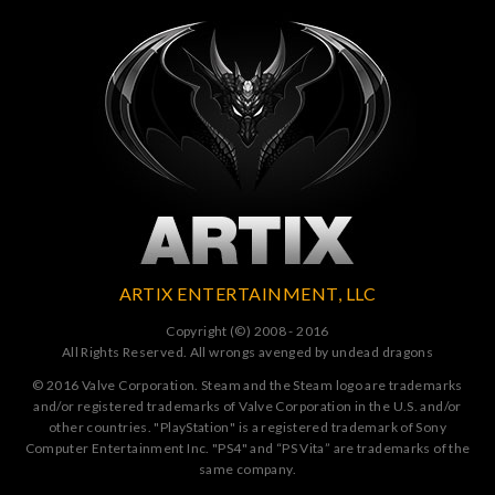
ARTIX ENTERTAINMENT, LLC
Copyright (©) 2008 - 2016
All Rights Reserved. All wrongs avenged by undead dragons
© 2016 Valve Corporation. Steam and the Steam logo are trademarks
and/or registered trademarks of Valve Corporation in the U.S. and/or
other countries. "PlayStation" is a registered trademark of Sony
Computer Entertainment Inc. "PS4" and “PS Vita” are trademarks of the
same company.